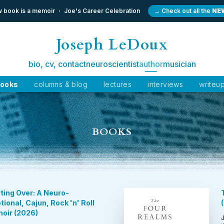
 book is a memoir
Joe's Career Celebration
→ Check out all the
NE
Joseph LeDoux
bio, cv, contact
neuroscientist
author
musician
ooks
columns & blog
lectures
interviews
writeu
BOOKS
ting Over: A Neuro-
ional, Cajun, Rock 'n' Roll
(
oir
(
2026
)
J