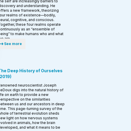
he self are increasingly barriers to
iscovery and understanding. He
ffers a new framework, theorizing
our realms of existence—bodily,
eural, cognitive, and conscious.
ogether, these four realms operate
ontinuously as an “ensemble of
being” to make humans who and what
e are.
See more
The Deep History of Ourselves
2019
)
Renowned neuroscientist Joseph
eDoux digs into the natural history of
ife on earth to provide a new
erspective on the similarities
etween us and our ancestors in deep
ime. This page-turning survey of the
hole of terrestrial evolution sheds
ew light on how nervous systems
volved in animals, how the brain
eveloped, and what it means to be