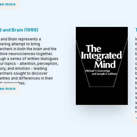
ee more
 and Brain
(
1986
)
and Brain represents a
I
ering attempt to bring
t
rchers in both the brain and the
o
itive neurosciences together.
b
gh a series of written dialogues
d
ur topics - attention, perception,
c
ry, and emotion - leading
b
archers sought to discover
arities and differences in their
w
ed approaches.
t
l
ee more
u
W
s
t
b