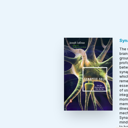
Syna
The 
brain
groun
profo
betw
syna
which
reme
essen
of us
integ
momen
memo
illne
mech
Synap
mind
to b