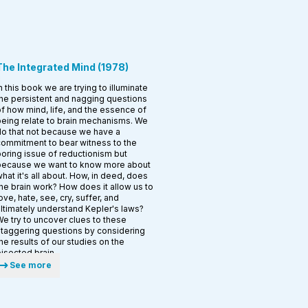
The Integrated Mind
(
1978
)
n this book we are trying to illuminate
he persistent and nagging questions
f how mind, life, and the essence of
eing relate to brain mechanisms. We
o that not because we have a
ommitment to bear witness to the
oring issue of reductionism but
because we want to know more about
hat it's all about. How, in­ deed, does
he brain work? How does it allow us to
ove, hate, see, cry, suffer, and
ltimately understand Kepler's laws?
e try to uncover clues to these
taggering questions by considering
he results of our studies on the
isected brain.
See more