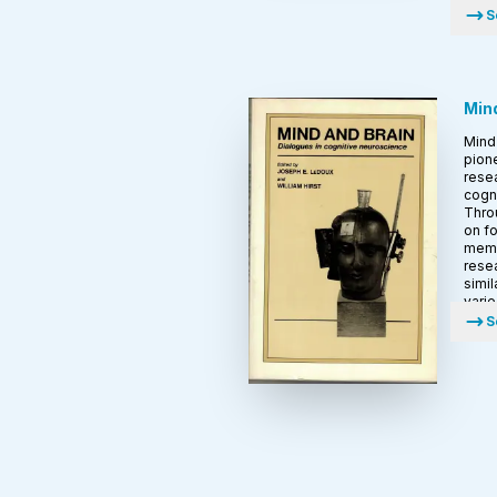
S
Mind
Mind 
pione
resea
cogn
Throu
on fo
memo
rese
simil
vari
S