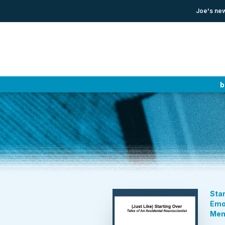
Joe's new
b
Star
Emot
Mem