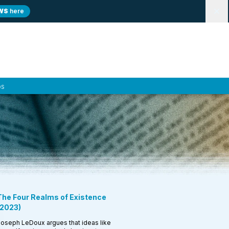
WS
here
Dismi
ps
The Four Realms of Existence
2023
)
oseph LeDoux argues that ideas like