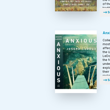
of th
tradi
S
Anx
Colle
most 
affec
the U
LeDo
the f
under
expla
their
resto
S