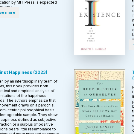
t
ication by MIT Press is expected
d
ril 2027.
o
ee more
f
n
T
c
w
inst Happiness
(
2023
)
(
en by an interdisciplinary team of
rs, this book provides both
etical and empirical analysis of
L
imitations of the happiness
l
da. The authors emphasize that
p
 movement draws on a parochial,
b
rn-centric philosophical basis
t
demographic sample. They show
w
 happiness defined as subjective
n
faction or a surplus of positive
e
ons bears little resemblance to
d
richer and more nuanced concepts