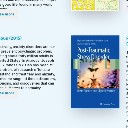
e good life found in many world
tions.
ee more
ious
(
2015
)
ctively, anxiety disorders are our
prevalent psychiatric problem,
T
ting about forty million adults in
t
nited States. In Anxious, Joseph
s
ux, whose NYU lab has been at
s
orefront of research efforts to
m
stand and treat fear and anxiety,
f
ins the range of these disorders,
u
 origins, and discoveries that can
H
re sufferers to normalcy.
M
ee more
S
f
n
m
c
f
s
p