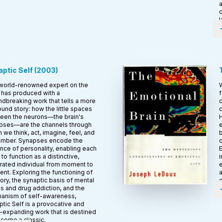
a
c
l
ptic Self
(
2003
)
world-renowned expert on the
W
 has produced with a
f
dbreaking work that tells a more
c
und story: how the little spaces
c
een the neurons—the brain's
H
pses—are the channels through
e
 we think, act, imagine, feel, and
b
mber. Synapses encode the
ce of personality, enabling each
E
 to function as a distinctive,
i
rated individual from moment to
e
t. Exploring the functioning of
a
ry, the synaptic basis of mental
e
ss and drug addiction, and the
anism of self-awareness,
tic Self is a provocative and
-expanding work that is destined
ecome a classic.