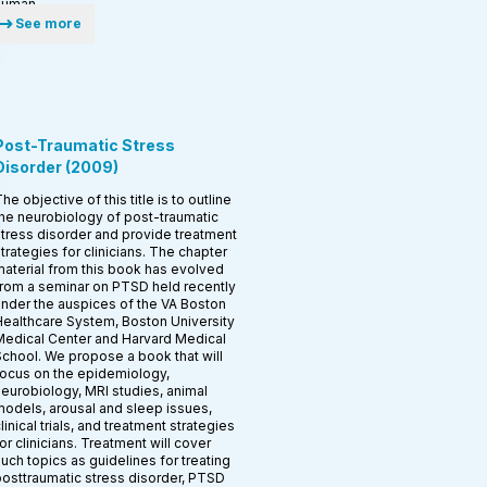
human.
See more
Post-Traumatic Stress
Disorder
(
2009
)
he objective of this title is to outline
he neurobiology of post-traumatic
tress disorder and provide treatment
trategies for clinicians. The chapter
aterial from this book has evolved
rom a seminar on PTSD held recently
nder the auspices of the VA Boston
ealthcare System, Boston University
edical Center and Harvard Medical
chool. We propose a book that will
ocus on the epidemiology,
eurobiology, MRI studies, animal
odels, arousal and sleep issues,
linical trials, and treatment strategies
or clinicians. Treatment will cover
uch topics as guidelines for treating
osttraumatic stress disorder, PTSD