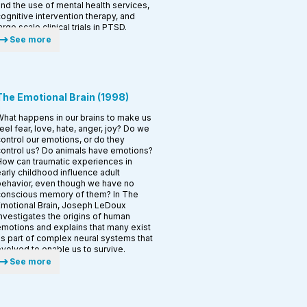
nd the use of mental health services,
ognitive intervention therapy, and
arge scale clinical trials in PTSD.
See more
The Emotional Brain
(
1998
)
hat happens in our brains to make us
eel fear, love, hate, anger, joy? Do we
ontrol our emotions, or do they
ontrol us? Do animals have emotions?
ow can traumatic experiences in
arly childhood influence adult
ehavior, even though we have no
conscious memory of them? In The
motional Brain, Joseph LeDoux
nvestigates the origins of human
motions and explains that many exist
s part of complex neural systems that
volved to enable us to survive.
See more