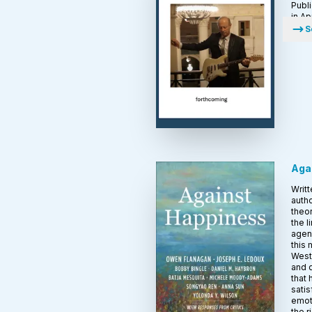
Publ
in Ap
S
Aga
Writt
autho
theor
the l
agen
this
Weste
and 
that
satis
emoti
the 