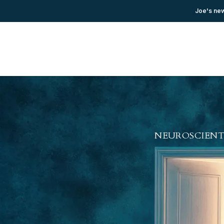
Joe's new
NEUROSCIENT