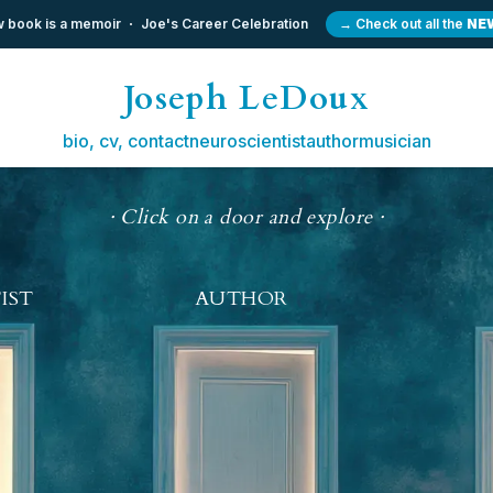
 book is a memoir
Joe's Career Celebration
→ Check out all the
NE
Joseph LeDoux
bio, cv, contact
neuroscientist
author
musician
· Click on a door and explore ·
IST
AUTHOR